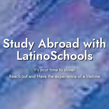
Study Abroad with
LatinoSchools
It’s your time to shine!
Reach out and Have the experience of a lifetime