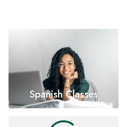
Spanish Classes