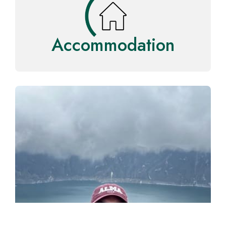
Accommodation