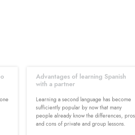
co
Advantages of learning Spanish
with a partner
 one
Learning a second language has become
sufficiently popular by now that many
people already know the differences, pros
and cons of private and group lessons.