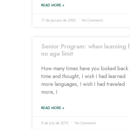
READ MORE »
17 de January de 2020
No Comments
Senior Program: when learning 
no age limit
How many times have you looked back 
time and thought, I wish I had learned
more languages, I wish I had traveled
more, I
READ MORE »
8 de July de 2019
No Comments