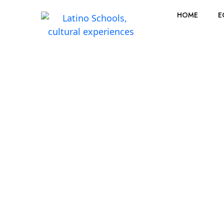
HOME
E