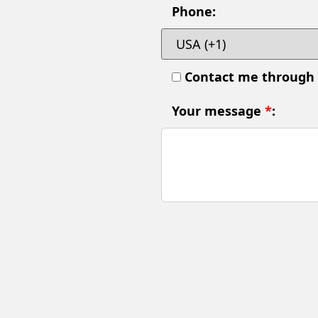
Phone:
Contact me through
Your message
*
: