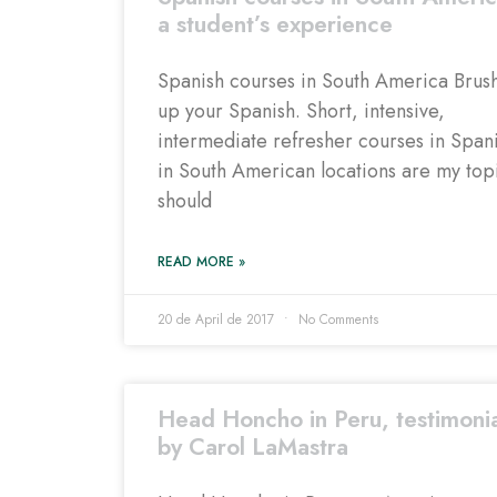
a student’s experience
Spanish courses in South America Brus
up your Spanish. Short, intensive,
intermediate refresher courses in Span
in South American locations are my topi
should
READ MORE »
20 de April de 2017
No Comments
Head Honcho in Peru, testimoni
by Carol LaMastra