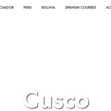
CUADOR
PERU
BOLIVIA
SPANISH COURSES
A
Cusco