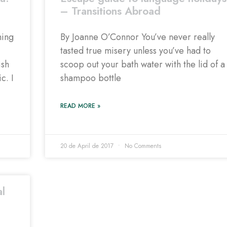
– Transitions Abroad
hing
By Joanne O’Connor You’ve never really
tasted true misery unless you’ve had to
ish
scoop out your bath water with the lid of a
c. I
shampoo bottle
READ MORE »
20 de April de 2017
No Comments
al