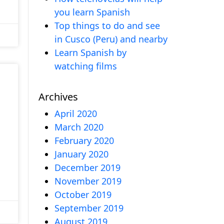
you learn Spanish
Top things to do and see
in Cusco (Peru) and nearby
Learn Spanish by
watching films
Archives
April 2020
March 2020
February 2020
January 2020
December 2019
November 2019
October 2019
September 2019
August 2019