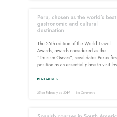
Peru, chosen as the world’s best
gastronomic and cultural
destination
The 25th edition of the World Travel
Awards, awards considered as the
“Tourism Oscars”, revalidates Peru’s firs
position as an essential place to visit lo
READ MORE »
25 de February de 2019
No Comments
Spanish courses in South Americ