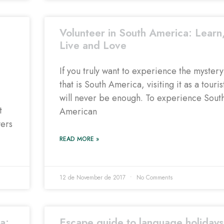
Volunteer in South America: Learn
Live and Love
If you truly want to experience the mystery
that is South America, visiting it as a touris
will never be enough. To experience Sout
t
American
vers
READ MORE »
12 de November de 2017
No Comments
a:
Escape guide to language holidays