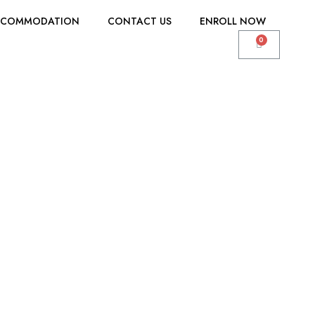
CCOMMODATION
CONTACT US
ENROLL NOW