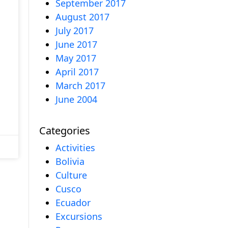
September 2017
August 2017
July 2017
June 2017
May 2017
April 2017
March 2017
June 2004
Categories
Activities
Bolivia
Culture
Cusco
Ecuador
Excursions