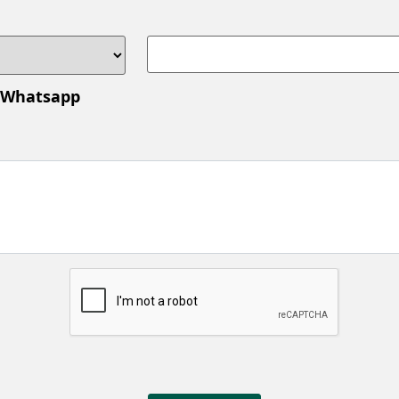
 Whatsapp