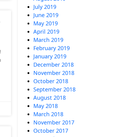
July 2019
June 2019
,
May 2019
April 2019
March 2019
February 2019
t
January 2019
h
December 2018
November 2018
October 2018
September 2018
August 2018
May 2018
March 2018
November 2017
October 2017