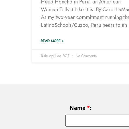
Head Honcho in Peru, an American
Woman Tells it Like it is. By Carol LaMa
As my two-year commitment running th
LatinoSchools/Cuzco, Peru nears to an
READ MORE »
8 de April de 2017
No Comments
Name
*
: