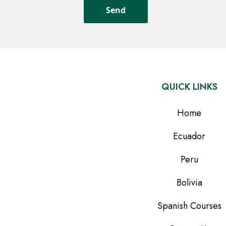
QUICK LINKS
Home
Ecuador
Peru
Bolivia
Spanish Courses