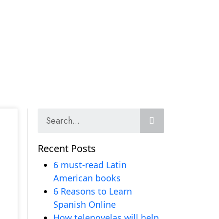
Recent Posts
6 must-read Latin
American books
6 Reasons to Learn
Spanish Online
How telenovelas will help