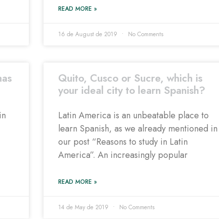
READ MORE »
16 de August de 2019
No Comments
has
Quito, Cusco or Sucre, which is
your ideal city to learn Spanish?
in
Latin America is an unbeatable place to
learn Spanish, as we already mentioned in
our post “Reasons to study in Latin
America”. An increasingly popular
READ MORE »
14 de May de 2019
No Comments