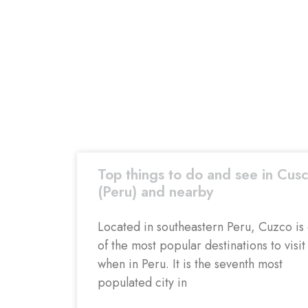
Top things to do and see in Cus
(Peru) and nearby
Located in southeastern Peru, Cuzco is
of the most popular destinations to visit
when in Peru. It is the seventh most
populated city in