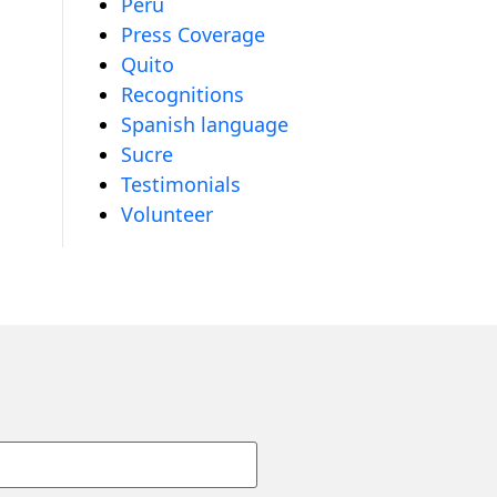
Peru
Press Coverage
Quito
Recognitions
Spanish language
Sucre
Testimonials
Volunteer