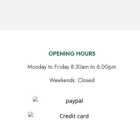
OPENING HOURS
Monday to Friday 8:30am to 6:00pm
Weekends: Closed