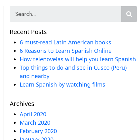
Recent Posts
6 must-read Latin American books
6 Reasons to Learn Spanish Online
How telenovelas will help you learn Spanish
Top things to do and see in Cusco (Peru)
and nearby
Learn Spanish by watching films
Archives
April 2020
March 2020
February 2020
January 2020