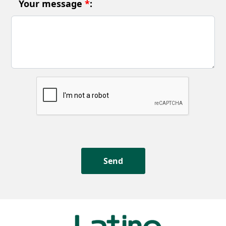
Your message
*
: