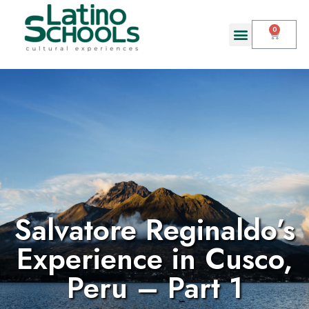
Salvatore Reginaldo’s
Experience in Cusco,
Peru – Part 1