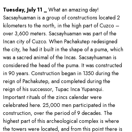
Tuesday, July 11 _
What an amazing day!
Sacsayhuaman is a group of constructions located 2
kilometers to the north, in the high part of Cuzco –
over 3,600 meters. Sacsayhuaman was part of the
Incan city of Cuzco. When Pachakutep redesigned
the city, he had it built in the shape of a puma, which
was a sacred animal of the Incas. Sacsayhuaman is
considered the head of the puma. It was constructed
in 90 years. Construction began in 1350 during the
reign of Pachakutep, and completed during the
reign of his successor, Tupac Inca Yupanqui.
Important rituals of the zincs calendar were
celebrated here. 25,000 men participated in the
construction, over the period of 9 decades. The
highest part of this archeological complex is where
the towers were located, and from this point there is