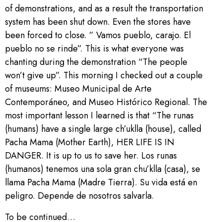
of demonstrations, and as a result the transportation
system has been shut down. Even the stores have
been forced to close. ” Vamos pueblo, carajo. El
pueblo no se rinde”. This is what everyone was
chanting during the demonstration “The people
won’t give up”. This morning I checked out a couple
of museums: Museo Municipal de Arte
Contemporáneo, and Museo Histórico Regional. The
most important lesson I learned is that “The runas
(humans) have a single large ch’uklla (house), called
Pacha Mama (Mother Earth), HER LIFE IS IN
DANGER. It is up to us to save her. Los runas
(humanos) tenemos una sola gran chu’klla (casa), se
llama Pacha Mama (Madre Tierra). Su vida está en
peligro. Depende de nosotros salvarla.
To be continued…