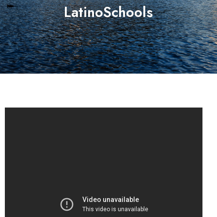
LatinoSchools