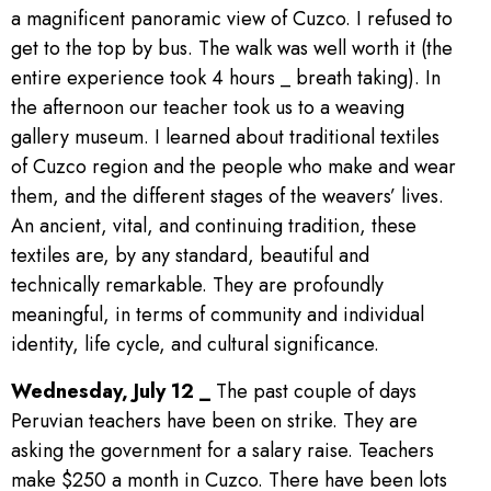
a magnificent panoramic view of Cuzco. I refused to
get to the top by bus. The walk was well worth it (the
entire experience took 4 hours _ breath taking). In
the afternoon our teacher took us to a weaving
gallery museum. I learned about traditional textiles
of Cuzco region and the people who make and wear
them, and the different stages of the weavers’ lives.
An ancient, vital, and continuing tradition, these
textiles are, by any standard, beautiful and
technically remarkable. They are profoundly
meaningful, in terms of community and individual
identity, life cycle, and cultural significance.
Wednesday, July 12 _
The past couple of days
Peruvian teachers have been on strike. They are
asking the government for a salary raise. Teachers
make $250 a month in Cuzco. There have been lots