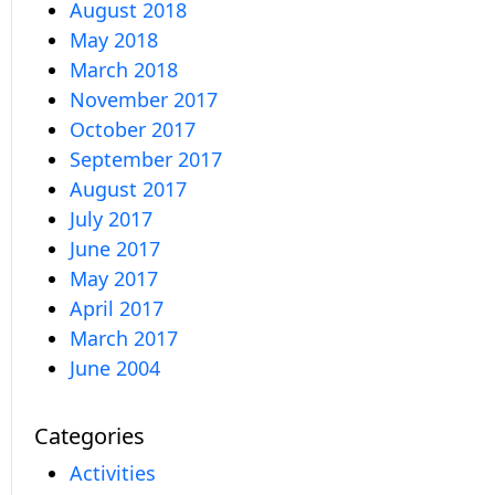
August 2018
May 2018
March 2018
November 2017
October 2017
September 2017
August 2017
July 2017
June 2017
May 2017
April 2017
March 2017
June 2004
Categories
Activities