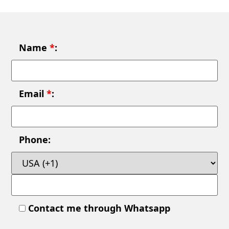
Name
*
:
Email
*
:
Phone:
Contact me through Whatsapp