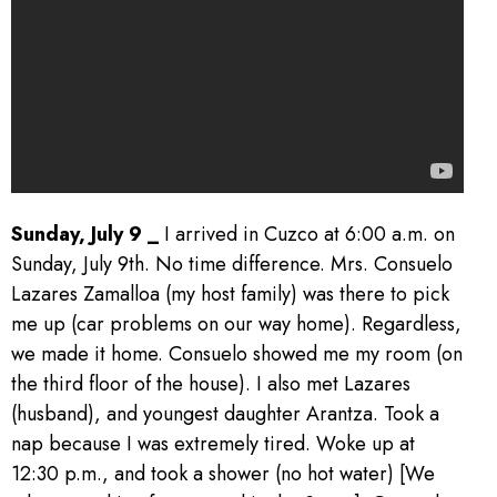
Sunday, July 9 _
I arrived in Cuzco at 6:00 a.m. on
Sunday, July 9th. No time difference. Mrs. Consuelo
Lazares Zamalloa (my host family) was there to pick
me up (car problems on our way home). Regardless,
we made it home. Consuelo showed me my room (on
the third floor of the house). I also met Lazares
(husband), and youngest daughter Arantza. Took a
nap because I was extremely tired. Woke up at
12:30 p.m., and took a shower (no hot water) [We