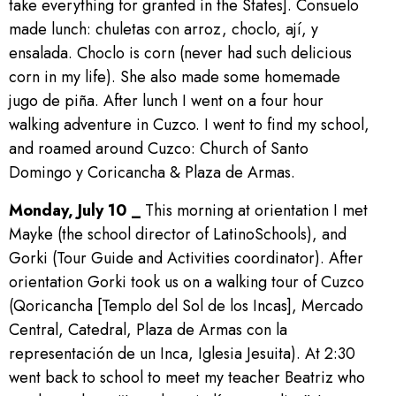
take everything for granted in the States]. Consuelo
made lunch: chuletas con arroz, choclo, ají, y
ensalada. Choclo is corn (never had such delicious
corn in my life). She also made some homemade
jugo de piña. After lunch I went on a four hour
walking adventure in Cuzco. I went to find my school,
and roamed around Cuzco: Church of Santo
Domingo y Coricancha & Plaza de Armas.
Monday, July 10 _
This morning at orientation I met
Mayke (the school director of LatinoSchools), and
Gorki (Tour Guide and Activities coordinator). After
orientation Gorki took us on a walking tour of Cuzco
(Qoricancha [Templo del Sol de los Incas], Mercado
Central, Catedral, Plaza de Armas con la
representación de un Inca, Iglesia Jesuita). At 2:30
went back to school to meet my teacher Beatriz who