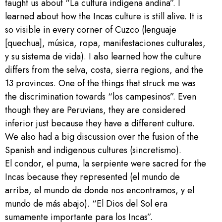
taught us about “La cultura indígena andina”. I
learned about how the Incas culture is still alive. It is
so visible in every corner of Cuzco (lenguaje
[quechua], música, ropa, manifestaciones culturales,
y su sistema de vida). I also learned how the culture
differs from the selva, costa, sierra regions, and the
13 provinces. One of the things that struck me was
the discrimination towards “los campesinos”. Even
though they are Peruvians, they are considered
inferior just because they have a different culture.
We also had a big discussion over the fusion of the
Spanish and indigenous cultures (sincretismo).
El condor, el puma, la serpiente were sacred for the
Incas because they represented (el mundo de
arriba, el mundo de donde nos encontramos, y el
mundo de más abajo). “El Dios del Sol era
sumamente importante para los Incas”.