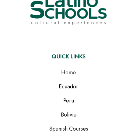
QUICK LINKS
Home
Ecuador
Peru
Bolivia
Spanish Courses