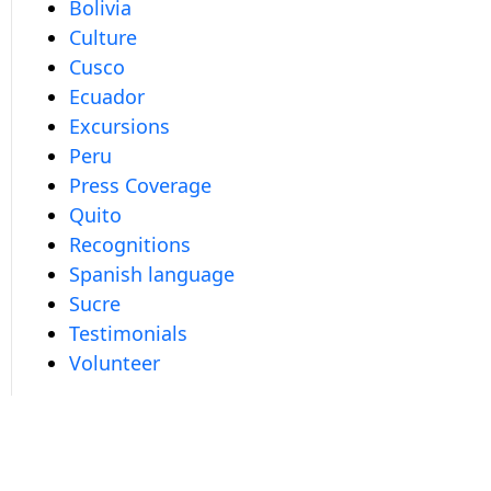
Bolivia
Culture
Cusco
Ecuador
Excursions
Peru
Press Coverage
Quito
Recognitions
Spanish language
Sucre
Testimonials
Volunteer