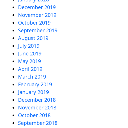
December 2019
November 2019
October 2019
September 2019
August 2019
July 2019
June 2019
May 2019
April 2019
March 2019
February 2019
January 2019
December 2018
November 2018
October 2018
September 2018