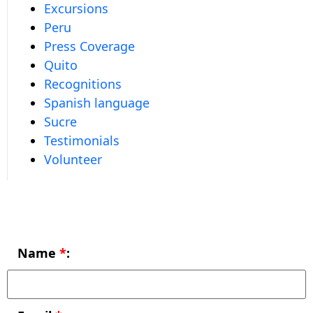
Excursions
Peru
Press Coverage
Quito
Recognitions
Spanish language
Sucre
Testimonials
Volunteer
Name
*
: