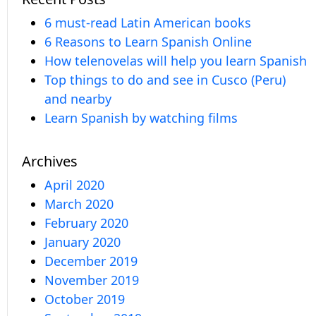
6 must-read Latin American books
6 Reasons to Learn Spanish Online
How telenovelas will help you learn Spanish
Top things to do and see in Cusco (Peru)
and nearby
Learn Spanish by watching films
Archives
April 2020
March 2020
February 2020
January 2020
December 2019
November 2019
October 2019