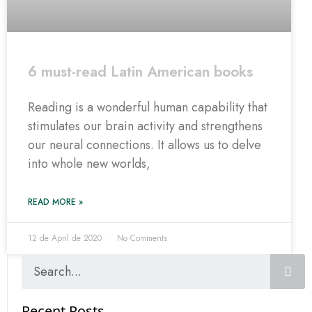
6 must-read Latin American books
Reading is a wonderful human capability that
stimulates our brain activity and strengthens
our neural connections. It allows us to delve
into whole new worlds,
READ MORE »
12 de April de 2020
No Comments
Recent Posts