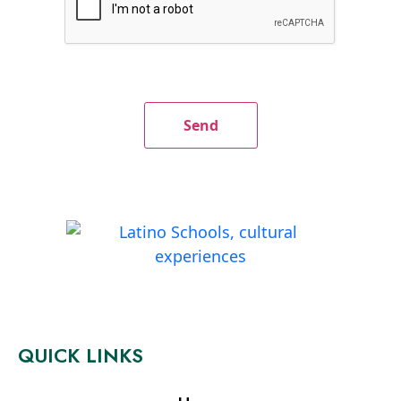
QUICK LINKS