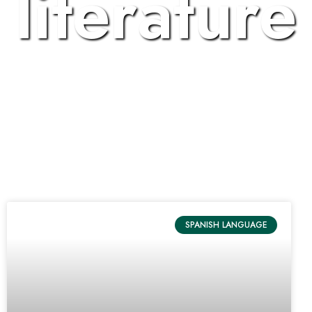
literature
SPANISH LANGUAGE