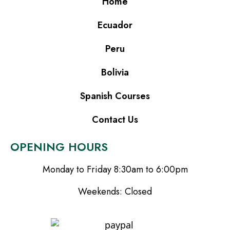
Home
Ecuador
Peru
Bolivia
Spanish Courses
Contact Us
OPENING HOURS
Monday to Friday 8:30am to 6:00pm
Weekends: Closed