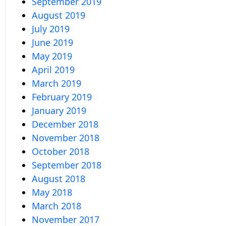
September 2019
August 2019
July 2019
June 2019
May 2019
April 2019
March 2019
February 2019
January 2019
December 2018
November 2018
October 2018
September 2018
August 2018
May 2018
March 2018
November 2017