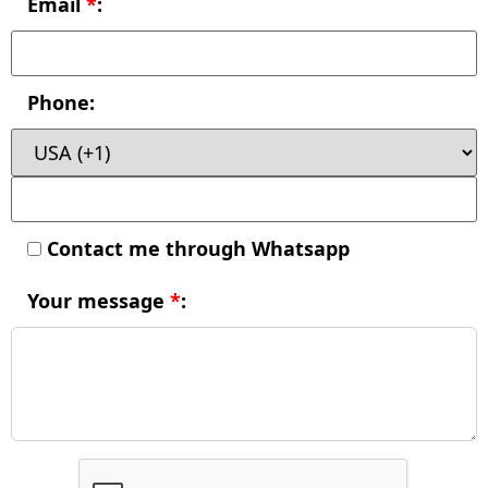
Email
*
:
Phone:
Contact me through Whatsapp
Your message
*
: