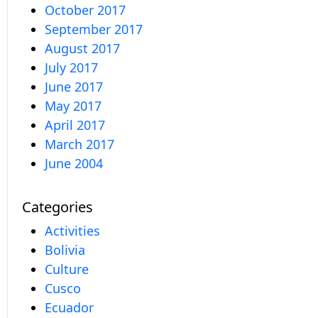
October 2017
September 2017
August 2017
July 2017
June 2017
May 2017
April 2017
March 2017
June 2004
Categories
Activities
Bolivia
Culture
Cusco
Ecuador