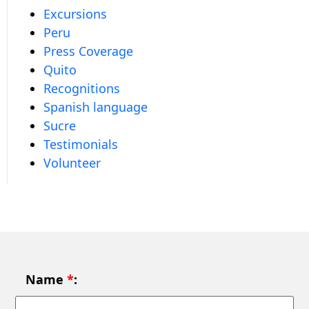
Excursions
Peru
Press Coverage
Quito
Recognitions
Spanish language
Sucre
Testimonials
Volunteer
Name
*
: