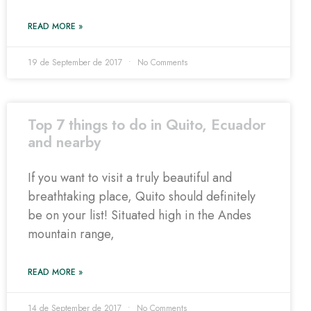
READ MORE »
19 de September de 2017
No Comments
Top 7 things to do in Quito, Ecuador
and nearby
If you want to visit a truly beautiful and
breathtaking place, Quito should definitely
be on your list! Situated high in the Andes
mountain range,
READ MORE »
14 de September de 2017
No Comments