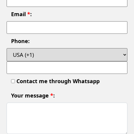
Email
*
:
Phone:
Contact me through Whatsapp
Your message
*
: