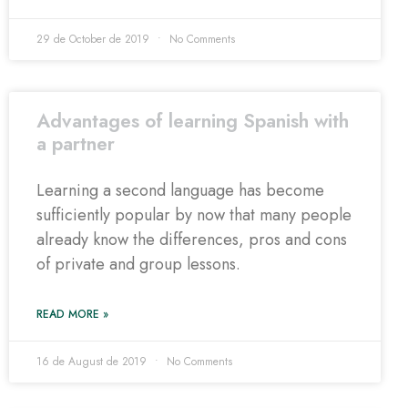
29 de October de 2019
No Comments
Advantages of learning Spanish with
a partner
Learning a second language has become
sufficiently popular by now that many people
already know the differences, pros and cons
of private and group lessons.
READ MORE »
16 de August de 2019
No Comments