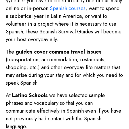
Whether you have decided to study one of our many
online or in-person
Spanish courses
, want to spend
a sabbatical year in Latin America, or want to
volunteer in a project where it is necessary to use
Spanish, these Spanish Survival Guides will become
your best everyday ally.
The
guides cover common travel issues
(transportation, accommodation, restaurants,
shopping, etc.) and other everyday life matters that
may arise during your stay and for which you need to
speak Spanish.
At
Latino Schools
we have selected sample
phrases and vocabulary so that you can
communicate effectively in Spanish even if you have
not previously had contact with the Spanish
language.