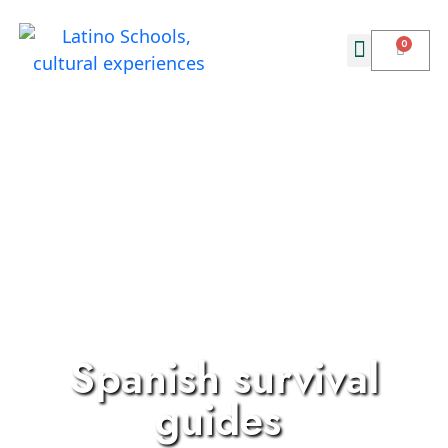
Spanish survival
guides