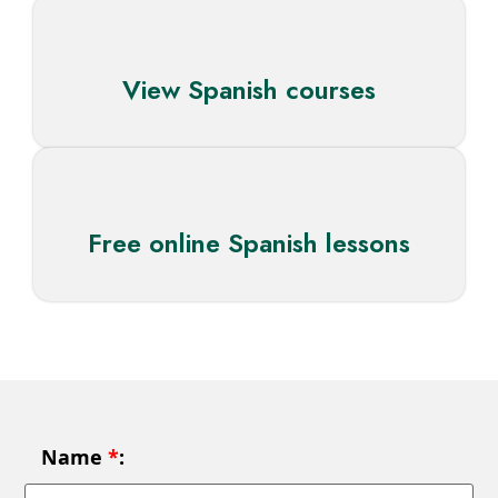
View Spanish courses
Free online Spanish lessons
Name
*
: