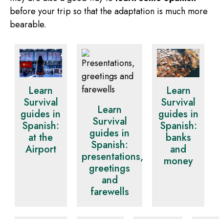
before your trip so that the adaptation is much more
bearable.
Learn
Learn
Survival
Survival
Learn
guides in
guides in
Survival
Spanish:
Spanish:
guides in
at the
banks
Spanish:
Airport
and
presentations,
money
greetings
and
farewells