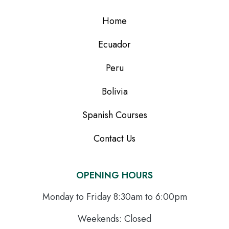
Home
Ecuador
Peru
Bolivia
Spanish Courses
Contact Us
OPENING HOURS
Monday to Friday 8:30am to 6:00pm
Weekends: Closed