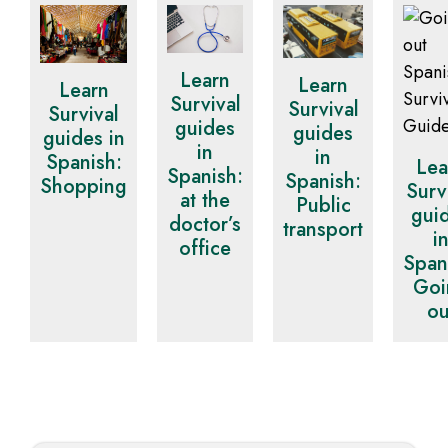
Learn
Learn
Learn
Survival
Survival
Survival
guides
guides
guides in
in
in
Spanish:
Lea
Spanish:
Spanish:
Shopping
Surv
at the
Public
gui
doctor’s
transport
i
office
Span
Goi
ou