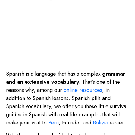
Spanish is a language that has a complex
grammar
and an extensive vocabulary
. That’s one of the
reasons why, among our
online resources
, in
addition to Spanish lessons, Spanish pills and
Spanish vocabulary, we offer you these little survival
guides in Spanish with real-life examples that will
make your visit to
Peru
, Ecuador and
Bolivia
easier.