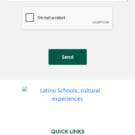
QUICK LINKS