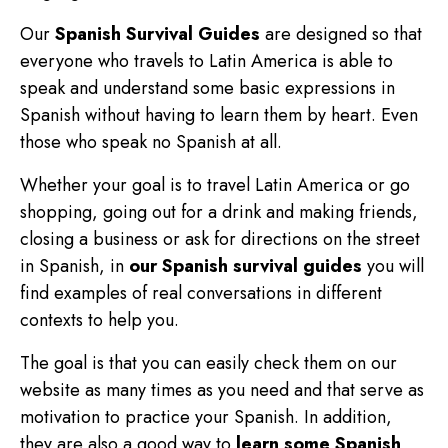
Our
Spanish Survival Guides
are designed so that
everyone who travels to Latin America is able to
speak and understand some basic expressions in
Spanish without having to learn them by heart. Even
those who speak no Spanish at all.
Whether your goal is to travel Latin America or go
shopping, going out for a drink and making friends,
closing a business or ask for directions on the street
in Spanish, in
our Spanish survival guides
you will
find examples of real conversations in different
contexts to help you.
The goal is that you can easily check them on our
website as many times as you need and that serve as
motivation to practice your Spanish. In addition,
they are also a good way to
learn some Spanish