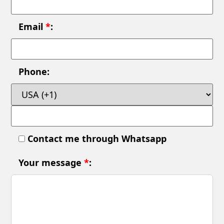
Email
*
:
Phone:
Contact me through Whatsapp
Your message
*
: